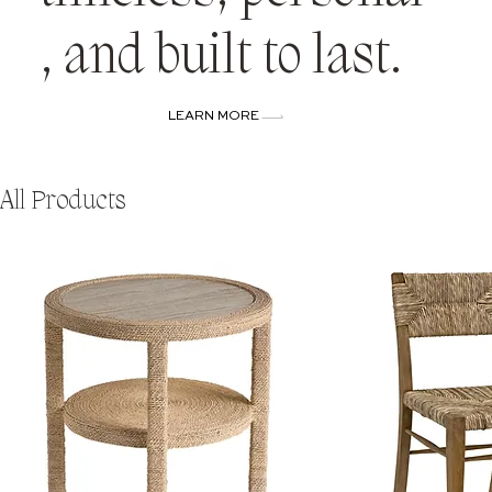
, and built to last.
LEARN MORE
All Products