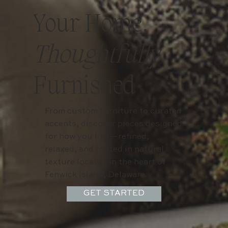
Your Home,
Thoughtfully
Furnished
From custom furniture to curated
accents, discover pieces designed
for how you live—refined,
relaxed, and rooted in natural
texture located in the heart of
Fenwick Island, Delaware.
GET STARTED