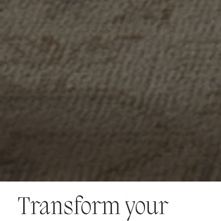
Transform your