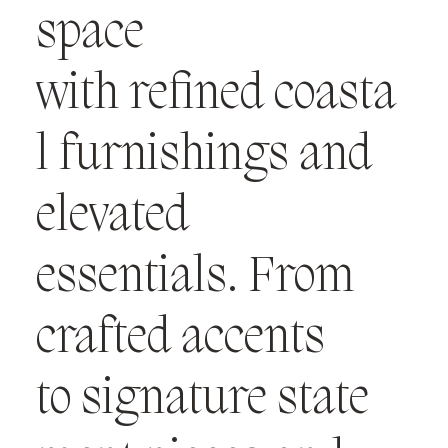
space
with refined coasta
l furnishings and
elevated
essentials. From
crafted accents
to signature state