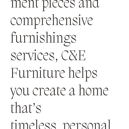
ment pieces and
comprehensive
furnishings
services, C&E
Furniture helps
you create a home
that’s
timeless, personal