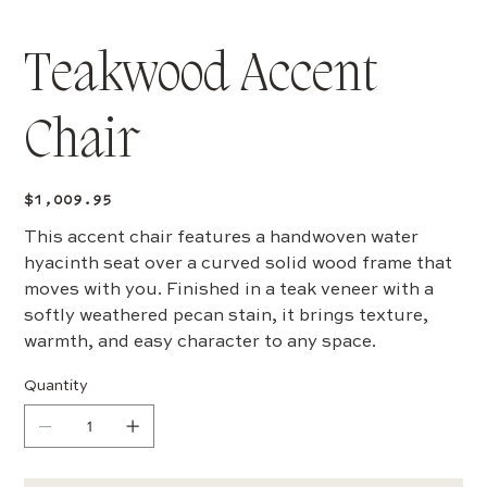
Teakwood Accent
Chair
Price
$1,009.95
This accent chair features a handwoven water
hyacinth seat over a curved solid wood frame that
moves with you. Finished in a teak veneer with a
softly weathered pecan stain, it brings texture,
warmth, and easy character to any space.
Quantity