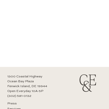
1300 Coastal Highway
Ocean Bay Plaza
Fenwick Island, DE 19944
Open Everyday 10A-5P
(302) 581-0132
Press
Services