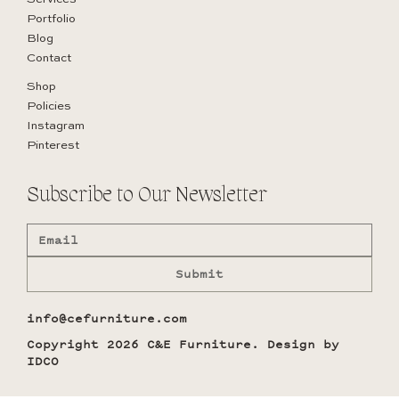
Portfolio
Blog
Contact
Shop
Policies
Instagram
Pinterest
Subscribe to Our Newsletter
Submit
info@cefurniture.com
Copyright 2026 C&E Furniture. Design by
IDCO