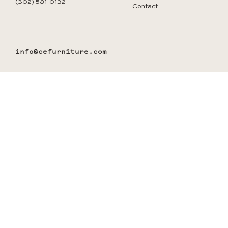
(302) 581-0132
Contact
info@cefurniture.com