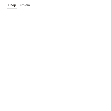
Shop
Studio