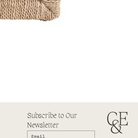
Subscribe to Our
Newsletter