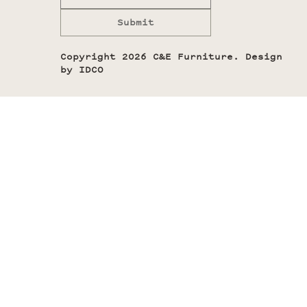
Submit
Copyright 2026 C&E Furniture. Design
by
IDCO