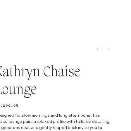
Kathryn Chaise
Lounge
e
,099.95
signed for slow mornings and long afternoons, this
aise lounge pairs a relaxed profile with tailored detailing.
s generous seat and gently sloped back invite you to