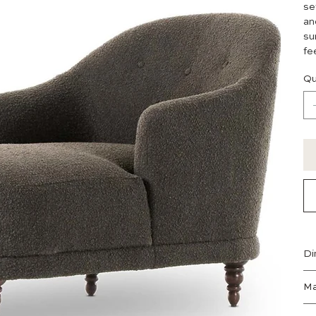
se
an
su
fe
Qu
Di
Ma