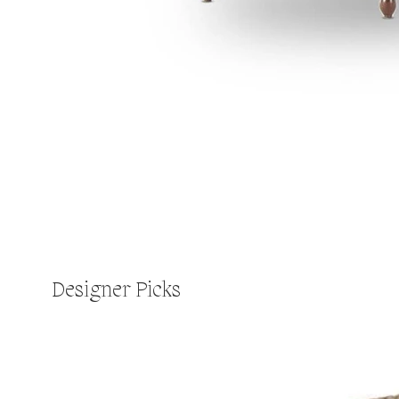
Designer Picks