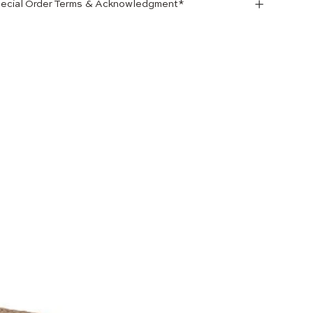
ecial Order Terms & Acknowledgment*