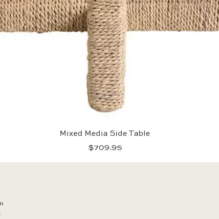
Quick View
Mixed Media Side Table
Price
$709.95
m
t