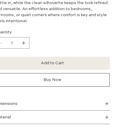
ttle in, while the clean silhouette keeps the look refined
d versatile. An effortless addition to bedrooms,
nrooms, or quiet corners where comfort is key and style
els intentional.
antity
Add to Cart
Buy Now
mensions
terial