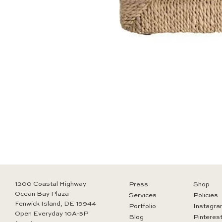
1300 Coastal Highway
Press
Shop
Ocean Bay Plaza
Services
Policies
Fenwick Island, DE 19944
Portfolio
Instagra
Open Everyday 10A-5P
Blog
Pinteres