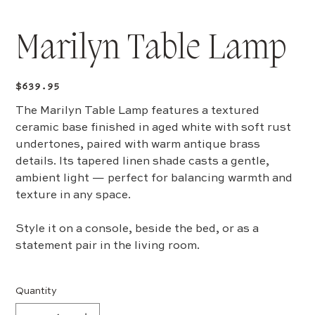
Marilyn Table Lamp
Price
$639.95
The Marilyn Table Lamp features a textured
ceramic base finished in aged white with soft rust
undertones, paired with warm antique brass
details. Its tapered linen shade casts a gentle,
ambient light — perfect for balancing warmth and
texture in any space.
Style it on a console, beside the bed, or as a
statement pair in the living room.
Quantity