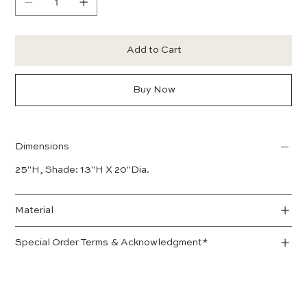
Add to Cart
Buy Now
Dimensions
25"H, Shade: 13"H X 20"Dia.
Material
Special Order Terms & Acknowledgment*