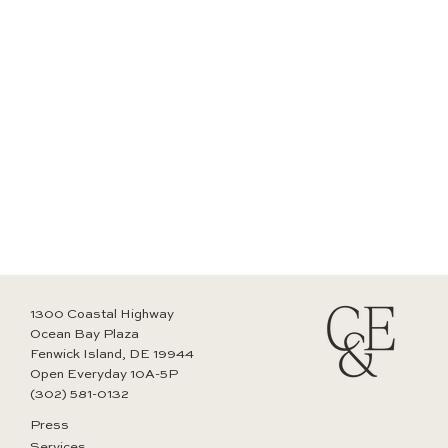
1300 Coastal Highway
Ocean Bay Plaza
Fenwick Island, DE 19944
Open Everyday 10A-5P
(302) 581-0132
Press
Services