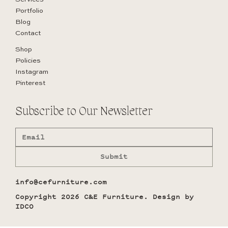
Portfolio
Blog
Contact
Shop
Policies
Instagram
Pinterest
Subscribe to Our Newsletter
Submit
info@cefurniture.com
Copyright 2026 C&E Furniture. Design by
IDCO