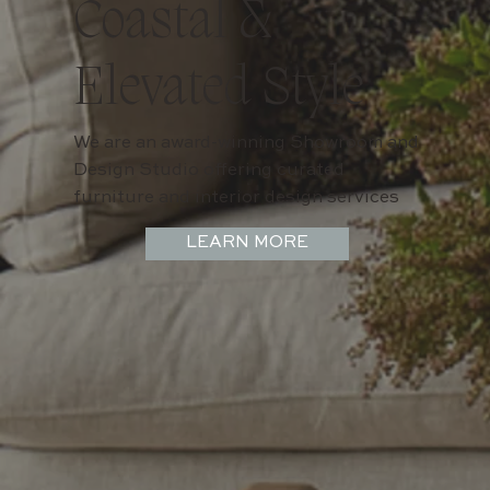
Coastal &
Elevated Style
We are an award-winning Showroom and
Design Studio offering curated
furniture and interior design services
LEARN MORE