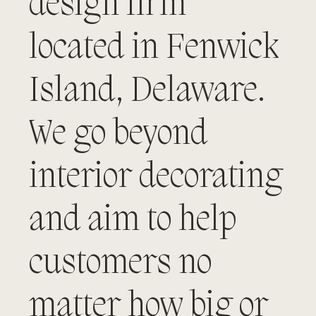
design firm
located in Fenwick
Island, Delaware.
We go beyond
interior decorating
and aim to help
customers no
matter how big or