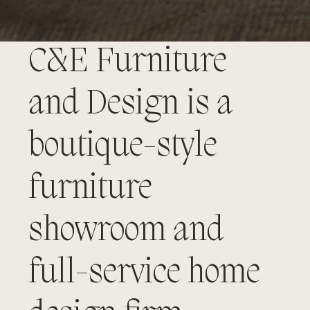
C&E Furniture
and Design is a
boutique-style
furniture
showroom and
full-service home