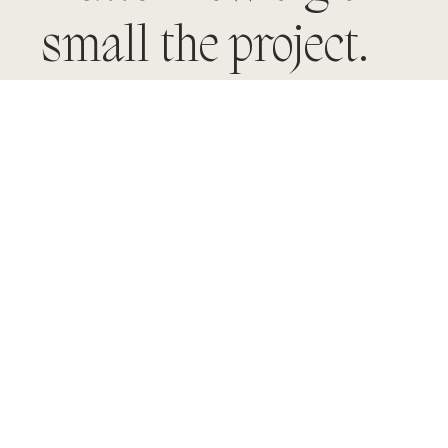
small the project.