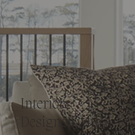
Interiors
Designed with a