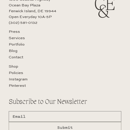
Ocean Bay Plaza
Fenwick Island, DE 19944
Open Everyday 10A-5P
(302) 581-0132
Press
Services
How Interior Design Services Bring Clarity to
Portfolio
Complex Home Projects
Blog
Contact
Shop
Policies
Instagram
Pinterest
Subscribe to Our Newsletter
Submit