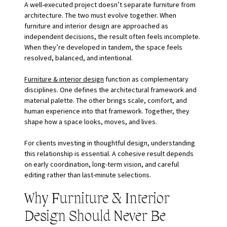
A well-executed project doesn’t separate furniture from 
architecture. The two must evolve together. When 
furniture and interior design are approached as 
independent decisions, the result often feels incomplete. 
When they’re developed in tandem, the space feels 
resolved, balanced, and intentional.
Furniture & interior design
 function as complementary 
disciplines. One defines the architectural framework and 
material palette. The other brings scale, comfort, and 
human experience into that framework. Together, they 
shape how a space looks, moves, and lives.
For clients investing in thoughtful design, understanding 
this relationship is essential. A cohesive result depends 
on early coordination, long-term vision, and careful 
editing rather than last-minute selections.
Why Furniture & Interior 
Design Should Never Be 