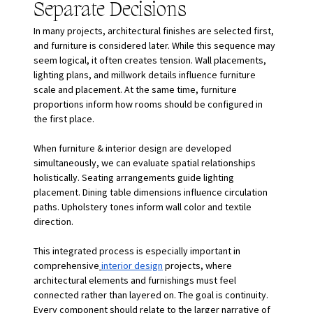
Separate Decisions
In many projects, architectural finishes are selected first, 
and furniture is considered later. While this sequence may 
seem logical, it often creates tension. Wall placements, 
lighting plans, and millwork details influence furniture 
scale and placement. At the same time, furniture 
proportions inform how rooms should be configured in 
the first place.
When furniture & interior design are developed 
simultaneously, we can evaluate spatial relationships 
holistically. Seating arrangements guide lighting 
placement. Dining table dimensions influence circulation 
paths. Upholstery tones inform wall color and textile 
direction.
This integrated process is especially important in 
comprehensive
interior design
 projects, where 
architectural elements and furnishings must feel 
connected rather than layered on. The goal is continuity. 
Every component should relate to the larger narrative of 