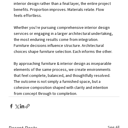
interior design rather than a final layer, the entire project 
benefits. Proportion improves. Materials relate. Flow 
feels effortless.
Whether you’re pursuing comprehensive interior design 
services or engaging in a larger architectural undertaking, 
the most enduring results come from integration. 
Furniture decisions influence structure. Architectural 
choices shape furniture selection. Each informs the other.
By approaching furniture & interior design as inseparable 
elements of the same process, we create environments 
that feel complete, balanced, and thoughtfully resolved. 
The outcome is not simply a furnished space, but a 
cohesive composition shaped with clarity and intention 
from concept through to completion.
See All