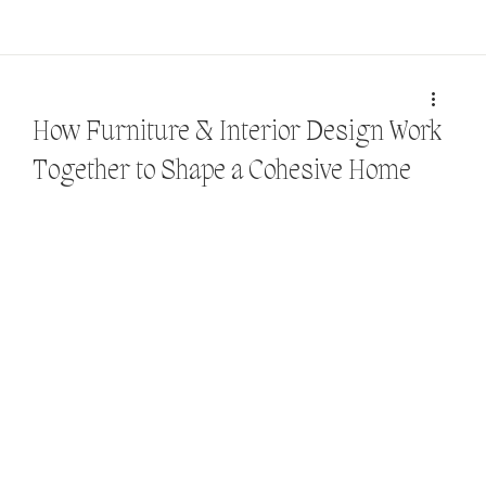
How Furniture & Interior Design Work
Together to Shape a Cohesive Home