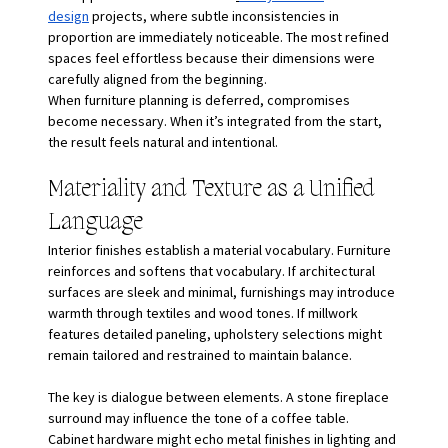
design
 projects, where subtle inconsistencies in 
proportion are immediately noticeable. The most refined 
spaces feel effortless because their dimensions were 
carefully aligned from the beginning.
When furniture planning is deferred, compromises 
become necessary. When it’s integrated from the start, 
the result feels natural and intentional.
Materiality and Texture as a Unified 
Language
Interior finishes establish a material vocabulary. Furniture 
reinforces and softens that vocabulary. If architectural 
surfaces are sleek and minimal, furnishings may introduce 
warmth through textiles and wood tones. If millwork 
features detailed paneling, upholstery selections might 
remain tailored and restrained to maintain balance.
The key is dialogue between elements. A stone fireplace 
surround may influence the tone of a coffee table. 
Cabinet hardware might echo metal finishes in lighting and 