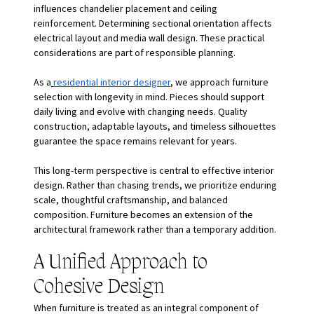
influences chandelier placement and ceiling 
reinforcement. Determining sectional orientation affects 
electrical layout and media wall design. These practical 
considerations are part of responsible planning.
As a
residential interior designer
, we approach furniture 
selection with longevity in mind. Pieces should support 
daily living and evolve with changing needs. Quality 
construction, adaptable layouts, and timeless silhouettes 
guarantee the space remains relevant for years.
This long-term perspective is central to effective interior 
design. Rather than chasing trends, we prioritize enduring 
scale, thoughtful craftsmanship, and balanced 
composition. Furniture becomes an extension of the 
architectural framework rather than a temporary addition.
A Unified Approach to 
Cohesive Design
When furniture is treated as an integral component of 