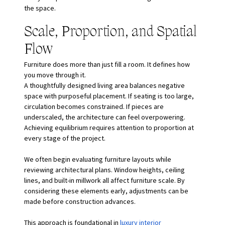
the space.
Scale, Proportion, and Spatial 
Flow
Furniture does more than just fill a room. It defines how 
you move through it.
A thoughtfully designed living area balances negative 
space with purposeful placement. If seating is too large, 
circulation becomes constrained. If pieces are 
underscaled, the architecture can feel overpowering. 
Achieving equilibrium requires attention to proportion at 
every stage of the project.
We often begin evaluating furniture layouts while 
reviewing architectural plans. Window heights, ceiling 
lines, and built-in millwork all affect furniture scale. By 
considering these elements early, adjustments can be 
made before construction advances.
This approach is foundational in
luxury interior 