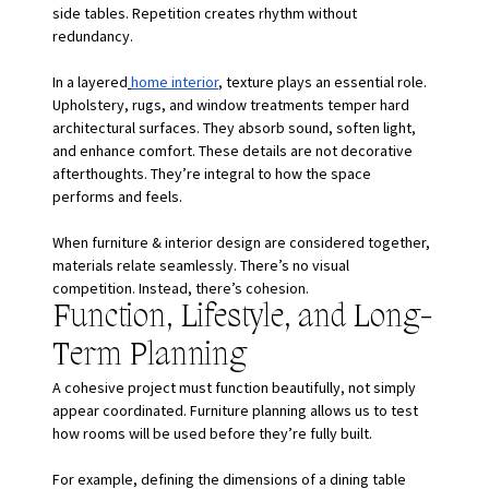
side tables. Repetition creates rhythm without 
redundancy.
In a layered
home interior
, texture plays an essential role. 
Upholstery, rugs, and window treatments temper hard 
architectural surfaces. They absorb sound, soften light, 
and enhance comfort. These details are not decorative 
afterthoughts. They’re integral to how the space 
performs and feels.
When furniture & interior design are considered together, 
materials relate seamlessly. There’s no visual 
competition. Instead, there’s cohesion.
Function, Lifestyle, and Long-
Term Planning
A cohesive project must function beautifully, not simply 
appear coordinated. Furniture planning allows us to test 
how rooms will be used before they’re fully built.
For example, defining the dimensions of a dining table 