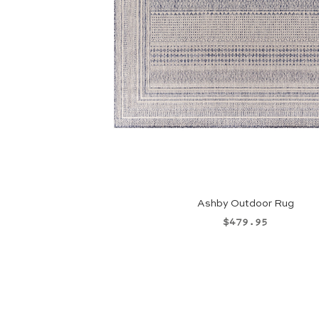
Ashby Outdoor Rug
Price
$479.95