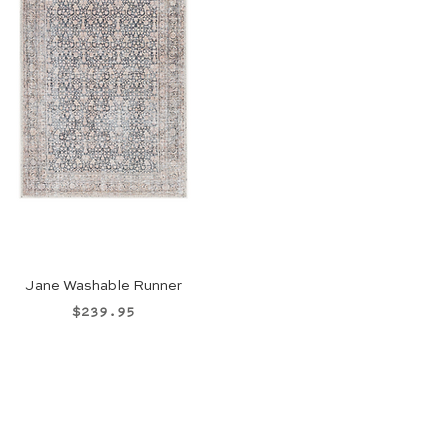
Jane Washable Runner
Price
$239.95