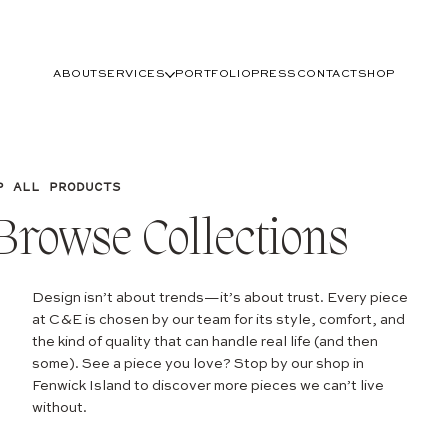
ABOUT
SERVICES
PORTFOLIO
PRESS
CONTACT
SHOP
P ALL PRODUCTS
Browse Collections
Design isn’t about trends—it’s about trust. Every piece
at C&E is chosen by our team for its style, comfort, and
the kind of quality that can handle real life (and then
some). See a piece you love? Stop by our shop in
Fenwick Island to discover more pieces we can’t live
without.