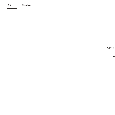
Shop
Studio
SHO