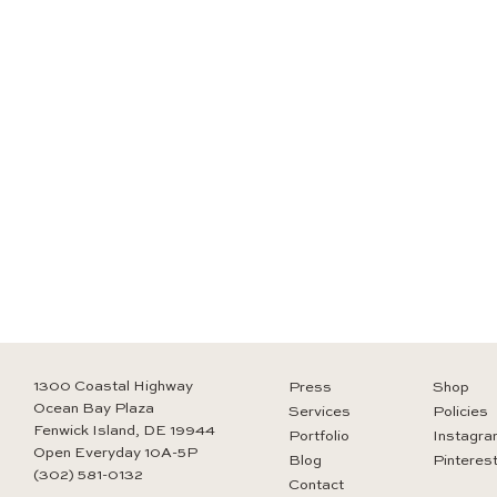
1300 Coastal Highway
Press
Shop
Ocean Bay Plaza
Services
Policies
Fenwick Island, DE 19944
Portfolio
Instagra
Open Everyday 10A-5P
Blog
Pinteres
(302) 581-0132
Contact