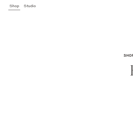
Shop
Studio
SHO