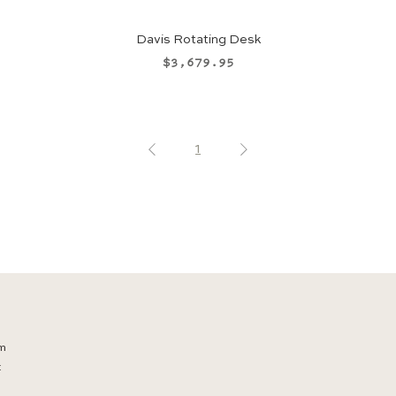
Davis Rotating Desk
Price
$3,679.95
1
m
t