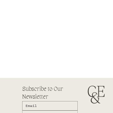
Subscribe to Our
Newsletter