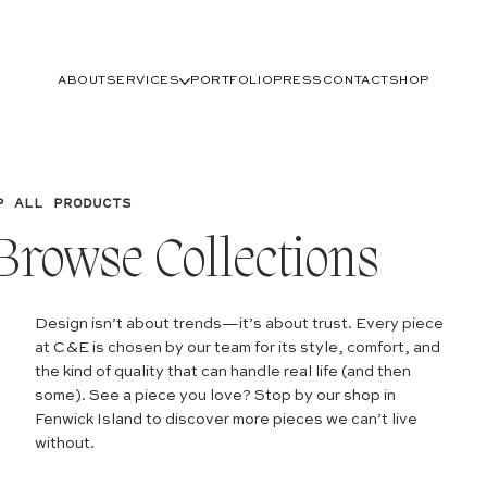
ABOUT
SERVICES
PORTFOLIO
PRESS
CONTACT
SHOP
P ALL PRODUCTS
Browse Collections
Design isn’t about trends—it’s about trust. Every piece
at C&E is chosen by our team for its style, comfort, and
the kind of quality that can handle real life (and then
some). See a piece you love? Stop by our shop in
Fenwick Island to discover more pieces we can’t live
without.